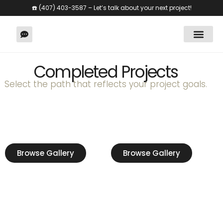
☎️
(407) 403-3587
– Let’s talk about your next project!
Home Renov
Completed Projects
Select the path that reflects your project goals.
🏡
🏢
Residential
Commercial
Browse Gallery
Browse Gallery