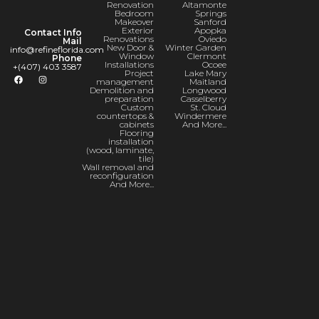
Renovation
Altamonte
Bedroom
Springs
Makeover
Sanford
Exterior
Apopka
Contact Info
Renovations
Oviedo
Mail
New Door &
Winter Garden
info@refineflorida.com
Window
Clermont
Phone
Installations
Ocoee
+(407) 403 3587
Project
Lake Mary
management
Maitland
Demolition and
Longwood
preparation
Casselberry
Custom
St. Cloud
countertops &
Windermere
cabinets
And More...
Flooring
installation
(wood, laminate,
tile)
Wall removal and
reconfiguration
And More...