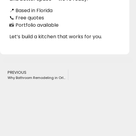
📍 Based in Florida
📞 Free quotes
📸 Portfolio available
Let’s build a kitchen that works for you.
PREVIOUS
Why Bathroom Remodeling in Orlando, FL is More Popular Than Ever