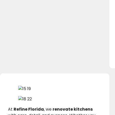
At
Refine Florida
, we
renovate kitchens