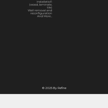
installation
(wood, laminate,
tile)
Wall removal and
reconfiguration
And More...
© 2025 By Refine