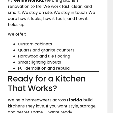
At
Refine Florida
, we bring kitchen
renovation to life. We work fast, clean, and
smart. We stay on site. We stay in touch. We
care how it looks, how it feels, and how it
holds up.
We offer:
Custom cabinets
Quartz and granite counters
Hardwood and tile flooring
Smart lighting layouts
Full demolition and rebuild
Ready for a Kitchen
That Works?
We help homeowners across
Florida
build
kitchens they love. If you want style, storage,
and better space — we’re ready.