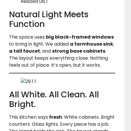
Natural Light Meets
Function
The space uses
big black-framed windows
to bring in light. We added
a farmhouse sink
,
a tall faucet
, and
strong base cabinets
.
The layout keeps everything close. Nothing
feels out of place. It’s open, but it works.
All White. All Clean. All
Bright.
This kitchen says
fresh
. White cabinets. Bright
counters. Glass lights. Every piece has a job.