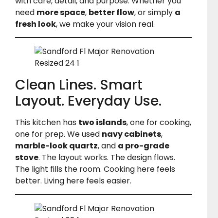
with care, detail, and purpose. Whether you
need
more space
,
better flow
, or simply
a
fresh look
, we make your vision real.
Clean Lines. Smart
Layout. Everyday Use.
This kitchen has
two islands
, one for cooking,
one for prep. We used
navy cabinets
,
marble-look quartz
, and
a pro-grade
stove
. The layout works. The design flows.
The light fills the room. Cooking here feels
better. Living here feels easier.