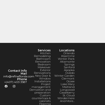
Services
Locations
Kitchen
Orlando
Remodeling
Kissimme
Bathroom
Winter Park
Renovation
Altamonte
Bedroom
Springs
Makeover
Sanford
Exterior
Apopka
Contact Info
Renovations
Oviedo
Mail
New Door &
Winter Garden
info@refineflorida.com
Window
Clermont
Phone
Installations
Ocoee
+(407) 403 3587
Project
Lake Mary
management
Maitland
Demolition and
Longwood
preparation
Casselberry
Custom
St. Cloud
countertops &
Windermere
cabinets
And More...
Flooring