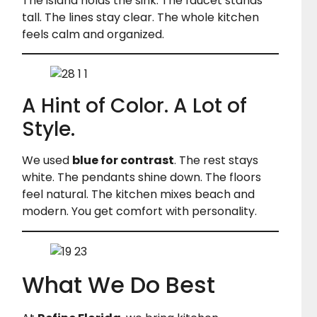
The island holds the sink. The faucet stands
tall. The lines stay clear. The whole kitchen
feels calm and organized.
A Hint of Color. A Lot of
Style.
We used
blue for contrast
. The rest stays
white. The pendants shine down. The floors
feel natural. The kitchen mixes beach and
modern. You get comfort with personality.
What We Do Best